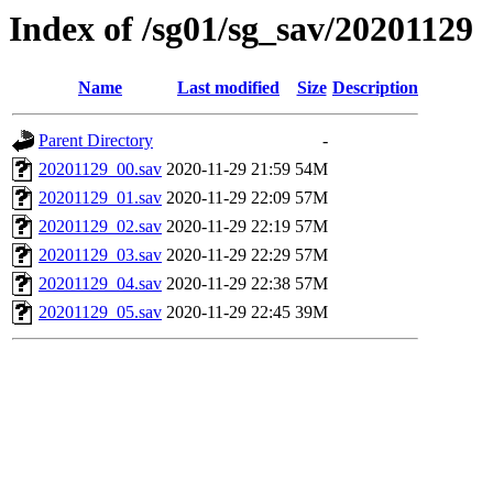
Index of /sg01/sg_sav/20201129
Name
Last modified
Size
Description
Parent Directory
-
20201129_00.sav
2020-11-29 21:59
54M
20201129_01.sav
2020-11-29 22:09
57M
20201129_02.sav
2020-11-29 22:19
57M
20201129_03.sav
2020-11-29 22:29
57M
20201129_04.sav
2020-11-29 22:38
57M
20201129_05.sav
2020-11-29 22:45
39M