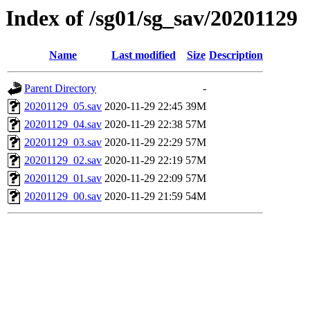
Index of /sg01/sg_sav/20201129
Name
Last modified
Size
Description
Parent Directory
-
20201129_05.sav
2020-11-29 22:45
39M
20201129_04.sav
2020-11-29 22:38
57M
20201129_03.sav
2020-11-29 22:29
57M
20201129_02.sav
2020-11-29 22:19
57M
20201129_01.sav
2020-11-29 22:09
57M
20201129_00.sav
2020-11-29 21:59
54M