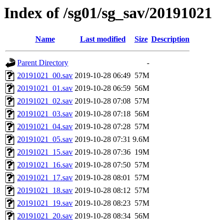
Index of /sg01/sg_sav/20191021
Name
Last modified
Size
Description
Parent Directory
-
20191021_00.sav
2019-10-28 06:49
57M
20191021_01.sav
2019-10-28 06:59
56M
20191021_02.sav
2019-10-28 07:08
57M
20191021_03.sav
2019-10-28 07:18
56M
20191021_04.sav
2019-10-28 07:28
57M
20191021_05.sav
2019-10-28 07:31
9.6M
20191021_15.sav
2019-10-28 07:36
19M
20191021_16.sav
2019-10-28 07:50
57M
20191021_17.sav
2019-10-28 08:01
57M
20191021_18.sav
2019-10-28 08:12
57M
20191021_19.sav
2019-10-28 08:23
57M
20191021_20.sav
2019-10-28 08:34
56M