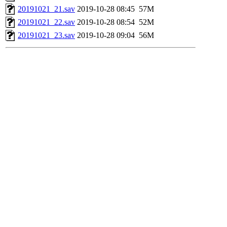
20191021_21.sav
2019-10-28 08:45
57M
20191021_22.sav
2019-10-28 08:54
52M
20191021_23.sav
2019-10-28 09:04
56M