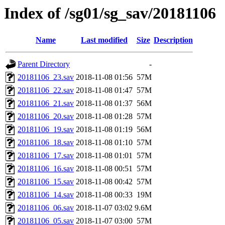
Index of /sg01/sg_sav/20181106
Name
Last modified
Size
Description
Parent Directory
-
20181106_23.sav
2018-11-08 01:56
57M
20181106_22.sav
2018-11-08 01:47
57M
20181106_21.sav
2018-11-08 01:37
56M
20181106_20.sav
2018-11-08 01:28
57M
20181106_19.sav
2018-11-08 01:19
56M
20181106_18.sav
2018-11-08 01:10
57M
20181106_17.sav
2018-11-08 01:01
57M
20181106_16.sav
2018-11-08 00:51
57M
20181106_15.sav
2018-11-08 00:42
57M
20181106_14.sav
2018-11-08 00:33
19M
20181106_06.sav
2018-11-07 03:02
9.6M
20181106_05.sav
2018-11-07 03:00
57M