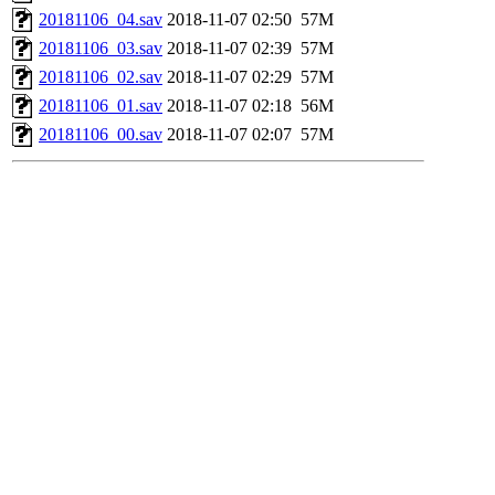
20181106_04.sav
2018-11-07 02:50
57M
20181106_03.sav
2018-11-07 02:39
57M
20181106_02.sav
2018-11-07 02:29
57M
20181106_01.sav
2018-11-07 02:18
56M
20181106_00.sav
2018-11-07 02:07
57M