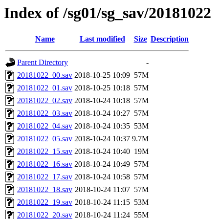
Index of /sg01/sg_sav/20181022
Name
Last modified
Size
Description
Parent Directory
-
20181022_00.sav
2018-10-25 10:09
57M
20181022_01.sav
2018-10-25 10:18
57M
20181022_02.sav
2018-10-24 10:18
57M
20181022_03.sav
2018-10-24 10:27
57M
20181022_04.sav
2018-10-24 10:35
53M
20181022_05.sav
2018-10-24 10:37
9.7M
20181022_15.sav
2018-10-24 10:40
19M
20181022_16.sav
2018-10-24 10:49
57M
20181022_17.sav
2018-10-24 10:58
57M
20181022_18.sav
2018-10-24 11:07
57M
20181022_19.sav
2018-10-24 11:15
53M
20181022_20.sav
2018-10-24 11:24
55M