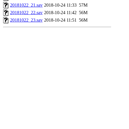
20181022_21.sav
2018-10-24 11:33
57M
20181022_22.sav
2018-10-24 11:42
56M
20181022_23.sav
2018-10-24 11:51
56M