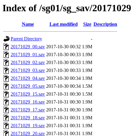
Index of /sg01/sg_sav/20171029
Name
Last modified
Size
Description
Parent Directory
-
20171029_00.sav
2017-10-30 00:32
1.9M
20171029_01.sav
2017-10-30 00:33
1.9M
20171029_02.sav
2017-10-30 00:33
1.9M
20171029_03.sav
2017-10-30 00:33
1.9M
20171029_04.sav
2017-10-30 00:34
1.9M
20171029_05.sav
2017-10-30 00:34
1.5M
20171029_15.sav
2017-10-31 00:30
1.5M
20171029_16.sav
2017-10-31 00:30
1.9M
20171029_17.sav
2017-10-31 00:30
1.9M
20171029_18.sav
2017-10-31 00:31
1.9M
20171029_19.sav
2017-10-31 00:31
1.9M
20171029_20.sav
2017-10-31 00:31
1.9M