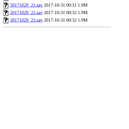
20171029_21.sav
2017-10-31 00:31
1.9M
20171029_22.sav
2017-10-31 00:32
1.9M
20171029_23.sav
2017-10-31 00:32
1.9M