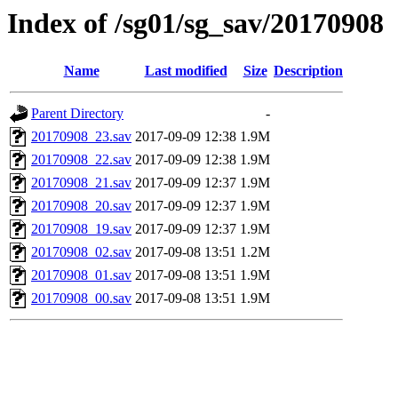
Index of /sg01/sg_sav/20170908
Name
Last modified
Size
Description
Parent Directory
-
20170908_23.sav
2017-09-09 12:38
1.9M
20170908_22.sav
2017-09-09 12:38
1.9M
20170908_21.sav
2017-09-09 12:37
1.9M
20170908_20.sav
2017-09-09 12:37
1.9M
20170908_19.sav
2017-09-09 12:37
1.9M
20170908_02.sav
2017-09-08 13:51
1.2M
20170908_01.sav
2017-09-08 13:51
1.9M
20170908_00.sav
2017-09-08 13:51
1.9M